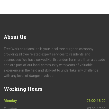
About
Us
Tree Work solutions Ltd is your local tree surgeon company
providing all tree related expert services to residents and
businesses. We have served North London for more than a decade
and are part of our local community with years of valuable
experience in the field and skill-set to undertake any challenge
with any level of danger involved.
Working
Hours
Monday
07:00-18:00
Tuesday
07:00-17:00