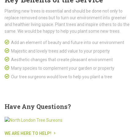
Planting new trees is essential and should be done not only to
replace removed ones but to turn our environment into greener
and healthier living space. Plant trees and inspire others to do the
same. We would be happy to help you plant some new trees.
Add an element of beauty and future into our environment
Majestic and lovely trees add value to your property
Aesthetic changes that create pleasant environment
Many species to complement your garden or property
Our tree surgeons would love to help you plant a tree
Have
Any Questions?
WE ARE HERE TO HELP!