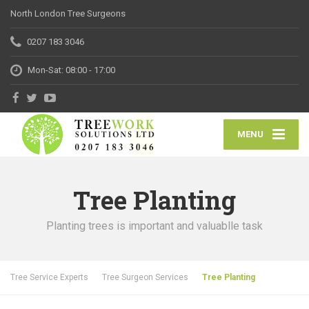
North London Tree Surgeons
0207 183 3046
Mon-Sat: 08:00 - 17:00
MENU
Tree Planting
Planting trees is important and valuablle task
Tree Service Experts
Tree Surgeon Services
Tree Planting