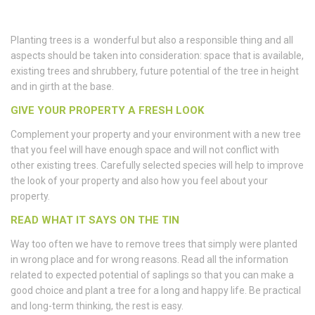
Planting trees is a wonderful but also a responsible thing and all
aspects should be taken into consideration: space that is available,
existing trees and shrubbery, future potential of the tree in height
and in girth at the base.
GIVE YOUR PROPERTY A FRESH LOOK
Complement your property and your environment with a new tree
that you feel will have enough space and will not conflict with
other existing trees. Carefully selected species will help to improve
the look of your property and also how you feel about your
property.
READ WHAT IT SAYS ON THE TIN
Way too often we have to remove trees that simply were planted
in wrong place and for wrong reasons. Read all the information
related to expected potential of saplings so that you can make a
good choice and plant a tree for a long and happy life. Be practical
and long-term thinking, the rest is easy.