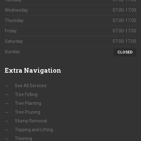
Wednesday
07:00-17:00
Thursday
07:00-17:00
Friday
07:00-17:00
Saturday
07:00-17:00
Sunday
CLOSED
Extra
Navigation
See All Services
Tree Felling
Tree Planting
Tree Pruning
Stump Removal
Topping and Lifting
Thinning