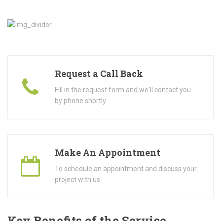
Request a Call Back
Fill in the request form and we'll contact you
by phone shortly
Make An Appointment
To schedule an appointment and discuss your
project with us
Key Benefits of the Service