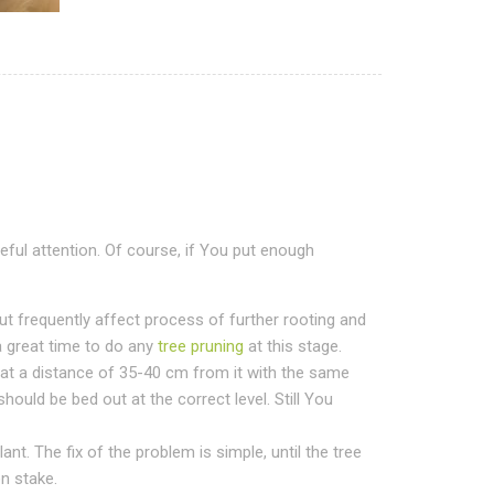
eful attention. Of course, if You put enough
ut frequently affect process of further rooting and
a great time to do any
tree pruning
at this stage.
 at a distance of 35-40 cm from it with the same
should be bed out at the correct level. Still You
nt. The fix of the problem is simple, until the tree
en stake.