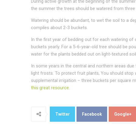
During active growth at the beginning of the summer t
the summer the trees should be watered from three to
Watering should be abundant, to wet the soil to a dep
compiles about 2-3 buckets.
In the first year of bedding out for each watering of
buckets yearly. For a 5-6-year-old tree should be po
water for the plants bedded out on light-textured so
In some years in the central and northern areas due
light frosts. To protect fruit plants, You should sto
supplemental irrigation – three buckets per square me
this great resource
.
Twitter
Facebook
Google+