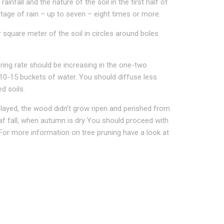
nfall and the nature of the soil in the first half of
tage of rain – up to seven – eight times or more.
r square meter of the soil in circles around boles
ering rate should be increasing in the one-two
 10-15 buckets of water. You should diffuse less
d soils.
layed, the wood didn’t grow ripen and perished from
leaf fall, when autumn is dry You should proceed with
. For more information on tree pruning have a look at