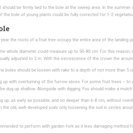
l should be firmly tied to the bole at the sweep area. In the summer 
f the bole of young plants could be fully corrected for 1-2 vegetati
ole
year the roots of a fruit tree occupy the entire area of the landing pi
he whole diameter could measure up to 50-80 cm. For this reason, i
usually adjusted to 2 m. With the excrescence of the crown the aroun
 boles should be loosen with rake to a depth of not more than 5 cm i
ug up with overturning of the furrow slices. For pome fruit trees – to
ld be dug up shallow. Alongside with digging You should make a mulc
dug up, as early as possible, and no deeper than 6-8 cm, without overt
n the old, well-developed soils only loosening the soil in circles ar
ecommended to perform with garden fork as it less damaging method fo