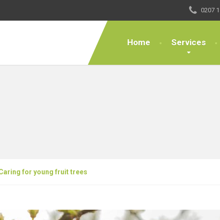
0207 1
Home
Services
Caring for young fruit trees