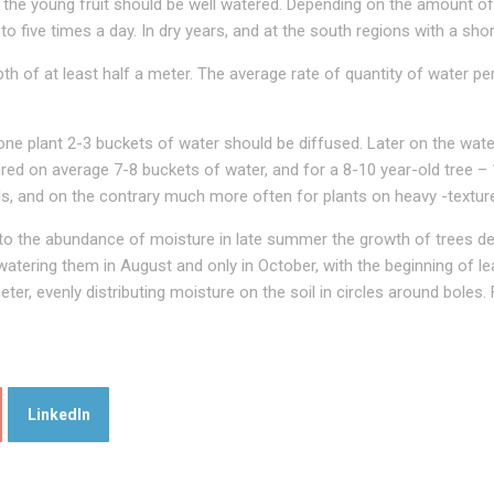
he young fruit should be well watered. Depending on the amount of rai
 five times a day. In dry years, and at the south regions with a shor
th of at least half a meter. The average rate of quantity of water pe
 one plant 2-3 buckets of water should be diffused. Later on the wat
ured on average 7-8 buckets of water, and for a 8-10 year-old tree –
ils, and on the contrary much more often for plants on heavy -texture
 to the abundance of moisture in late summer the growth of trees de
p watering them in August and only in October, with the beginning of 
ter, evenly distributing moisture on the soil in circles around boles
LinkedIn