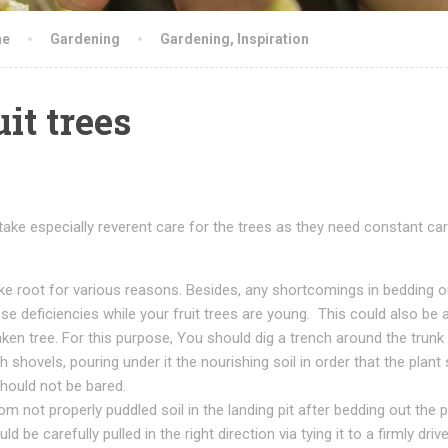
ne
Gardening
Gardening
,
Inspiration
it trees
take especially reverent care for the trees as they need constant car
rike root for various reasons. Besides, any shortcomings in bedding o
hese deficiencies while your fruit trees are young. This could also be 
ken tree. For this purpose, You should dig a trench around the trunk
h shovels, pouring under it the nourishing soil in order that the plant 
should not be bared.
 not properly puddled soil in the landing pit after bedding out the pla
 be carefully pulled in the right direction via tying it to a firmly driv