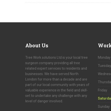
About
Us
Work
Tree Work solutions Ltd is your local tree
Monday
surgeon company providing all tree
Tuesda
related expert services to residents and
businesses. We have served North
Wednes
London for more than a decade and are
Thursda
part of our local community with years of
valuable experience in the field and skill-
Friday
set to undertake any challenge with any
Saturda
level of danger involved.
Sunday