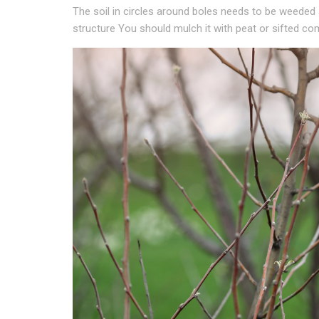
The soil in circles around boles needs to be weeded
structure You should mulch it with peat or sifted co