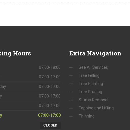
ing
Hours
Extra
Navigation
07:00-18:00
See All Services
Tree Felling
y
07:00-17:00
Tree Planting
day
07:00-17:00
Tree Pruning
y
07:00-17:00
Stump Removal
07:00-17:00
Topping and Lifting
y
07:00-17:00
Thinning
CLOSED