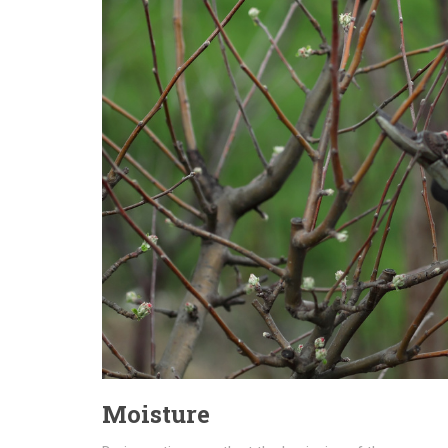
Moisture