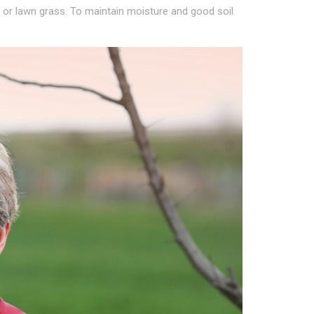
 or lawn grass. To maintain moisture and good soil