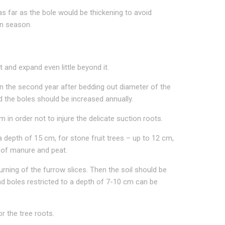
as far as the bole would be thickening to avoid
on season.
t and expand even little beyond it.
n the second year after bedding out diameter of the
d the boles should be increased annually.
n order not to injure the delicate suction roots.
 a depth of 15 cm, for stone fruit trees – up to 12 cm,
h of manure and peat.
urning of the furrow slices. Then the soil should be
ound boles restricted to a depth of 7-10 cm can be
r the tree roots.