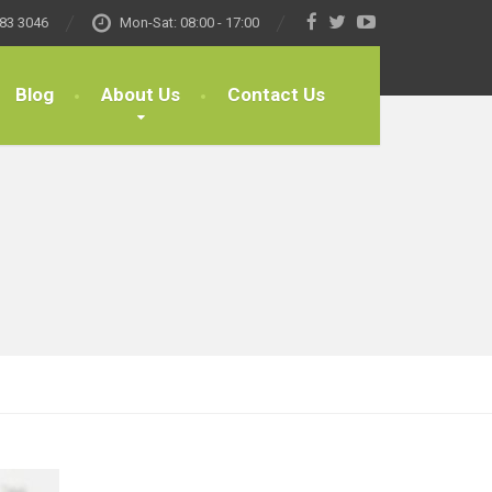
83 3046
Mon-Sat: 08:00 - 17:00
Blog
About Us
Contact Us