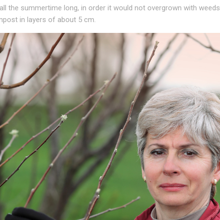
 all the summertime long, in order it would not overgrown with weeds
mpost in layers of about 5 cm.