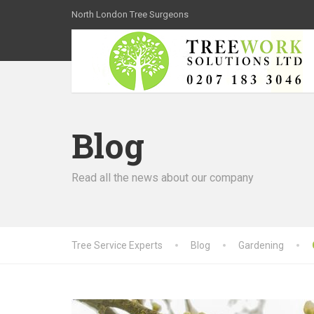
North London Tree Surgeons
Blog
Read all the news about our company
Tree Service Experts
Blog
Gardening