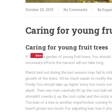
October 23, 2015
No Comments
By Euge
Caring for young fru
Caring for young fruit trees
Save
If You got a garden of young fruit trees, You should 
necessary efforts the harvest will not take long.
Plants bed out during the last season may fail to st
growth of the trees. It’ll be much easier to rectify t
Firstly You should take up higher every too much sun
depth. Then two men carefully lift up the root ball wit
shouldn’t overdo it, as the root collar and the roots 
The lean of a tree is another imperfection coming from
hasn’t grown too much. For adjusting lean tree it should