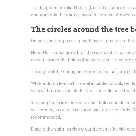
To straighten crooked boles (trunks) or soboles a rai
constrictions the garter should be loosen. A sweep o
The circles around the tree b
On condition of proper growth by the end of the first 
Hereafter annual growth of the root system across t
circles around the boles of apple or pear trees are 
Throughout the spring and summer the soil around the
While autumn leaf fall the soil in circles should be d
without breaking the clods. Near the bole soil shou
In spring the soil in circles around boles should be 
well loosen, in order that there was no large clods. O
recommended.
Digging the soil in circles around boles is highly r