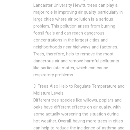
Lancaster University Hewitt, trees can play a
major role in improving air quality, particularly in
large cities where air pollution is a serious
problem. This pollution arises from burning
fossil fuels and can reach dangerous
concentrations in the largest cities and
neighborhoods near highways and factories.
Trees, therefore, help to remove the most
dangerous air and remove harmful pollutants
like particulate matter, which can cause
respiratory problems.
3. Trees Also Help to Regulate Temperature and
Moisture Levels.
Different tree species like willows, poplars and
oaks have different effects on air quality, with
some actually worsening the situation during
hot weather. Overall, having more trees in cities
can help to reduce the incidence of asthma and