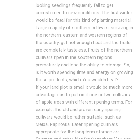
looking seedlings frequently fail to get
accustomed to new conditions. The first winter
would be fatal for this kind of planting material.
Large majority of southern cultivars, surviving in
the northern, eastern and western regions of
the country, get not enough heat and the fruits
are completely tasteless. Fruits of the northern
cultivars ripen in the southern regions
prematurely and lose the ability to storage. So,
is it worth spending time and energy on growing
those products, which You wouldn’t eat?
If your land plot is small it would be much more
advantageous to put on it one or two cultivars
of apple trees with different ripening terms. For
example, the old and proven early ripening
cultivars would be rather suitable, such as
Melba, Papirovka. Later ripening cultivars
appropriate for the long term storage are