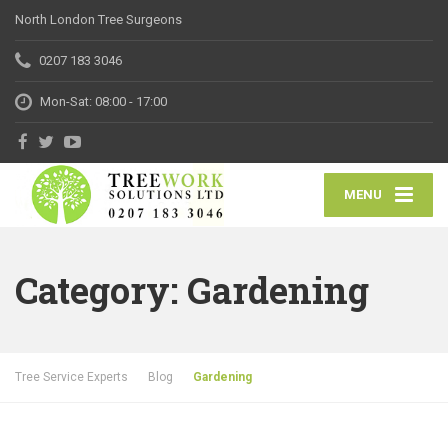
North London Tree Surgeons
0207 183 3046
Mon-Sat: 08:00 - 17:00
MENU
Category: Gardening
Tree Service Experts
Blog
Gardening