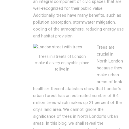
an integral component of civic spaces that are
well-recognized for their public value.
Additionally, trees have many benefits, such as
pollution absorption, stormwater mitigation,
cooling of the atmosphere, reducing energy use
and habitat provision.
Trees are
crucial in
Trees in streets of London
North London
make it a very enjoyable place
because they
to live in
make urban
areas of look
healthier. Recent statistics show that London’s
urban forest has an estimated number of 8.4
million trees which makes up 21 percent of the
city’s land area. We cannot ignore the
significance of trees in North London’s urban
areas. In this blog, we shall reveal the