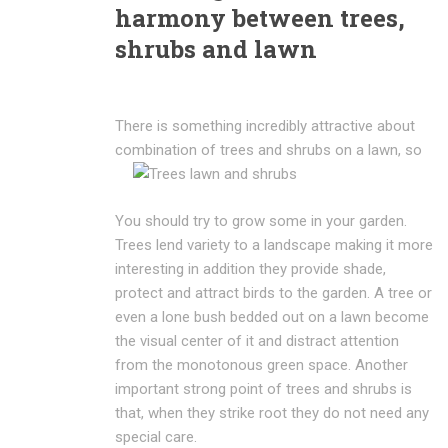
harmony between trees,
shrubs and lawn
There is something incredibly attractive about
combination of trees and shrubs
on a lawn, so
You should try to grow some in your garden.
Trees lend variety to a landscape making it more
interesting in addition they provide shade,
protect and attract birds to the garden. A tree or
even a lone bush bedded out on a lawn become
the visual center of it and distract attention
from the monotonous green space. Another
important strong point of trees and shrubs is
that, when they strike root they do not need any
special care.