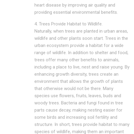
heart disease by improving air quality and
providing essential environmental benefits.
4. Trees Provide Habitat to Wildlife.
Naturally, when trees are planted in urban areas,
wildlife and other plants soon start. Trees in the
urban ecosystem provide a habitat for a wide
range of wildlife. In addition to shelter and food,
trees offer many other benefits to animals,
including a place to live, nest and raise young. By
enhancing growth diversity, trees create an
environment that allows the growth of plants
that otherwise would not be there. Many
species use flowers, fruits, leaves, buds and
woody trees. Bacteria and fungi found in tree
parts cause decay, making nesting easier for
some birds and increasing soil fertility and
structure. In short, trees provide habitat to many
species of wildlife, making them an important