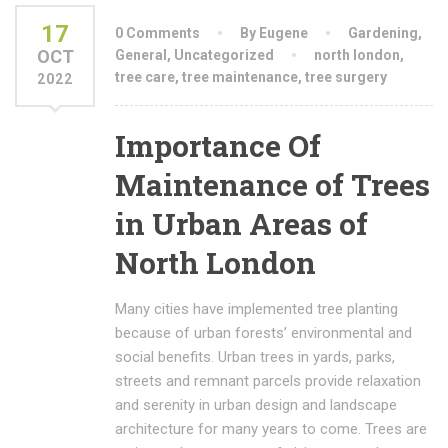
17
0 Comments
By Eugene
Gardening
,
OCT
General
,
Uncategorized
north london
,
tree care
,
tree maintenance
,
tree surgery
2022
Importance Of
Maintenance of Trees
in Urban Areas of
North London
Many cities have implemented tree planting
because of urban forests’ environmental and
social benefits. Urban trees in yards, parks,
streets and remnant parcels provide relaxation
and serenity in urban design and landscape
architecture for many years to come. Trees are