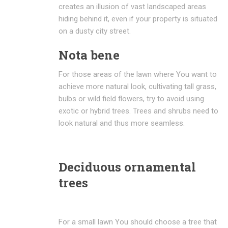
creates an illusion of vast landscaped areas
hiding behind it, even if your property is situated
on a dusty city street.
Nota bene
For those areas of the lawn where You want to
achieve more natural look, cultivating tall grass,
bulbs or wild field flowers, try to avoid using
exotic or hybrid trees. Trees and shrubs need to
look natural and thus more seamless.
Deciduous ornamental
trees
For a small lawn You should choose a tree that