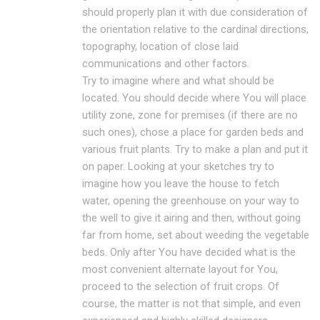
should properly plan it with due consideration of
the orientation relative to the cardinal directions,
topography, location of close laid
communications and other factors.
Try to imagine where and what should be
located. You should decide where You will place
utility zone, zone for premises (if there are no
such ones), chose a place for garden beds and
various fruit plants. Try to make a plan and put it
on paper. Looking at your sketches try to
imagine how you leave the house to fetch
water, opening the greenhouse on your way to
the well to give it airing and then, without going
far from home, set about weeding the vegetable
beds. Only after You have decided what is the
most convenient alternate layout for You,
proceed to the selection of fruit crops. Of
course, the matter is not that simple, and even