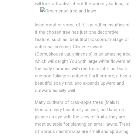
will look attractive, if not the whole
year long, at
least most or some of it. It is rather insufficient
if the chosen tree has just one decorative
feature, such as beautiful blossom, fruitage or
autumnal coloring. Chinese sward
(Cornuskousa var. chinensis) is an amazing tree,
which will delight You with large white flowers at
the early summer, with red fruits later and with
crimson foliage in autumn. Furthermore, it has a
beautiful scaly rind, and expands upward and
outward equally well.
Many cultivars of crab-apple trees (Malus)
blossom very beautifully as well, and later on
please an eye with the view of fruits; they are
most suitable for planting on small lawns. Trees
of Sorbus cashmiriana are small and sprawling