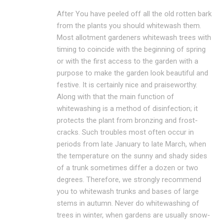
After You have peeled off all the old rotten bark
from the plants you should whitewash them.
Most allotment gardeners whitewash trees with
timing to coincide with the beginning of spring
or with the first access to the garden with a
purpose to make the garden look beautiful and
festive. It is certainly nice and praiseworthy.
Along with that the main function of
whitewashing is a method of disinfection; it
protects the plant from bronzing and frost-
cracks. Such troubles most often occur in
periods from late January to late March, when
the temperature on the sunny and shady sides
of a trunk sometimes differ a dozen or two
degrees. Therefore, we strongly recommend
you to whitewash trunks and bases of large
stems in autumn. Never do whitewashing of
trees in winter, when gardens are usually snow-