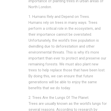
importance of planting trees in urban areas of
North London.
1. Humans Rely and Depend on Trees.
Humans rely on trees in many ways. Trees
perform a critical role in the ecosystem, and
their importance cannot be overstated.
Unfortunately, the world’s tree population is
dwindling due to deforestation and other
environmental threats. This is why it’s more
important than ever to protect and preserve our
remaining forests. We must also plant new
trees to help replace those that have been lost.
By doing this, we can ensure that future
generations will be able to enjoy the same
benefits that we do today.
2. Trees Are the Lungs Of The Planet.
Trees are usually known as the world’s lungs for
several reasons. According to research by