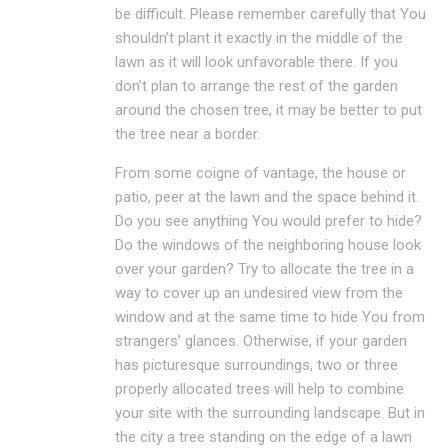
be difficult. Please remember carefully that You
shouldn’t plant it exactly in the middle of the
lawn as it will look unfavorable there. If you
don’t plan to arrange the rest of the garden
around the chosen tree, it may be better to put
the tree near a border.
From some coigne of vantage, the house or
patio, peer at the lawn and the space behind it.
Do you see anything You would prefer to hide?
Do the windows of the neighboring house look
over your garden? Try to allocate the tree in a
way to cover up an undesired view from the
window and at the same time to hide You from
strangers’ glances. Otherwise, if your garden
has picturesque surroundings, two or three
properly allocated trees will help to combine
your site with the surrounding landscape. But in
the city a tree standing on the edge of a lawn