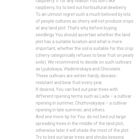
raspberry. If for any reason You don’t like
raspberry, try to bed out horticultural dewberry.
To an utmost regret such a much beloved by lots
of people cultures as cherry will not produce crops
at any land plot. That’s why before buying
seedlings You should ascertain whether the land
plot has a suitable location and what is more
important, whether the soil is suitable for this crop
(cherry categorically refuses to bear fruit on peaty
soils). We recommend to decide on such cultivars
as Lyubskaya, Vladimirskaya and Chocolate.
These cultivars are winter-hardy, disease-
resistant and bear fruit every year.
If desired, You can bed out pear trees with
different ripening terms such as Lada – a cultivar
ripening in summer, Chizhovskyaya – a cultivar
ripening in late summer, and others.
And one more tip for You: do not bed out large
spreading trees in the middle of the land plot,
otherwise later it will shade the most of the plot.
Try to bed out large trees and shrubs keeping