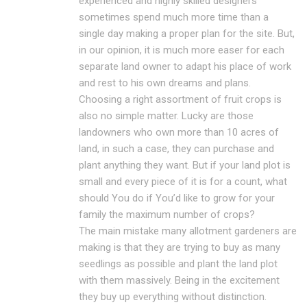
experienced and highly skilled designers
sometimes spend much more time than a
single day making a proper plan for the site. But,
in our opinion, it is much more easer for each
separate land owner to adapt his place of work
and rest to his own dreams and plans.
Choosing a right assortment of fruit crops is
also no simple matter. Lucky are those
landowners who own more than 10 acres of
land, in such a case, they can purchase and
plant anything they want. But if your land plot is
small and every piece of it is for a count, what
should You do if You’d like to grow for your
family the maximum number of crops?
The main mistake many allotment gardeners are
making is that they are trying to buy as many
seedlings as possible and plant the land plot
with them massively. Being in the excitement
they buy up everything without distinction.