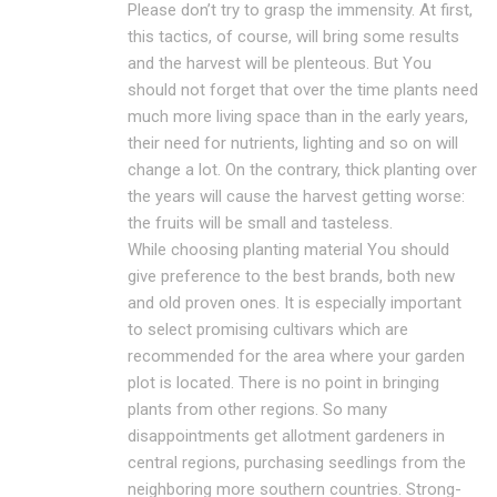
Please don’t try to grasp the immensity. At first,
this tactics, of course, will bring some results
and the harvest will be plenteous. But You
should not forget that over the time plants need
much more living space than in the early years,
their need for nutrients, lighting and so on will
change a lot. On the contrary, thick planting over
the years will cause the harvest getting worse:
the fruits will be small and tasteless.
While choosing planting material You should
give preference to the best brands, both new
and old proven ones. It is especially important
to select promising cultivars which are
recommended for the area where your garden
plot is located. There is no point in bringing
plants from other regions. So many
disappointments get allotment gardeners in
central regions, purchasing seedlings from the
neighboring more southern countries. Strong-