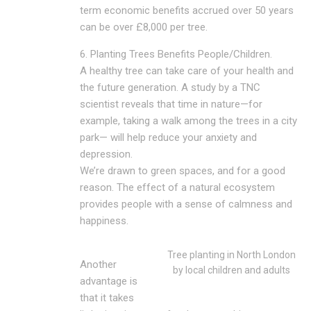
term economic benefits accrued over 50 years
can be over £8,000 per tree.
6. Planting Trees Benefits People/Children.
A healthy tree can take care of your health and
the future generation. A study by a TNC
scientist reveals that time in nature—for
example, taking a walk among the trees in a city
park— will help reduce your anxiety and
depression.
We’re drawn to green spaces, and for a good
reason. The effect of a natural ecosystem
provides people with a sense of calmness and
happiness.
Tree planting in North London
Another
by local children and adults
advantage is
that it takes