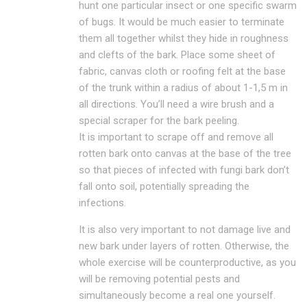
hunt one particular insect or one specific swarm
of bugs. It would be much easier to terminate
them all together whilst they hide in roughness
and clefts of the bark. Place some sheet of
fabric, canvas cloth or roofing felt at the base
of the trunk within a radius of about 1-1,5 m in
all directions. You’ll need a wire brush and a
special scraper for the bark peeling.
It is important to scrape off and remove all
rotten bark onto canvas at the base of the tree
so that pieces of infected with fungi bark don’t
fall onto soil, potentially spreading the
infections.
It is also very important to not damage live and
new bark under layers of rotten. Otherwise, the
whole exercise will be counterproductive, as you
will be removing potential pests and
simultaneously become a real one yourself.