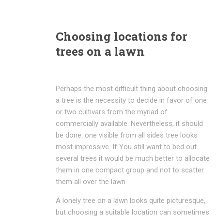
Choosing locations for
trees on a lawn
Perhaps the most difficult thing about choosing
a tree is the necessity to decide in favor of one
or two cultivars from the myriad of
commercially available. Nevertheless, it should
be done: one visible from all sides tree looks
most impressive. If You still want to bed out
several trees it would be much better to allocate
them in one compact group and not to scatter
them all over the lawn.
A lonely tree on a lawn looks quite picturesque,
but choosing a suitable location can sometimes