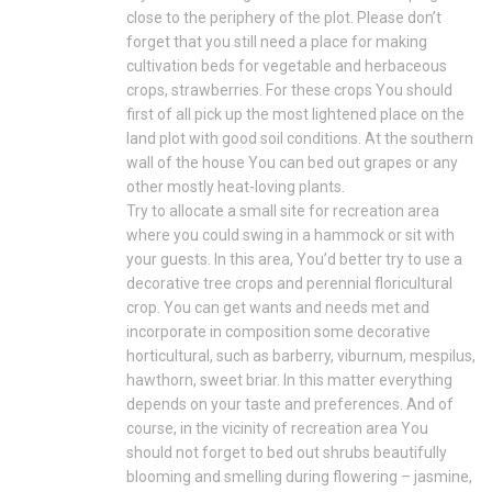
close to the periphery of the plot. Please don’t
forget that you still need a place for making
cultivation beds for vegetable and herbaceous
crops, strawberries. For these crops You should
first of all pick up the most lightened place on the
land plot with good soil conditions. At the southern
wall of the house You can bed out grapes or any
other mostly heat-loving plants.
Try to allocate a small site for recreation area
where you could swing in a hammock or sit with
your guests. In this area, You’d better try to use a
decorative tree crops and perennial floricultural
crop. You can get wants and needs met and
incorporate in composition some decorative
horticultural, such as barberry, viburnum, mespilus,
hawthorn, sweet briar. In this matter everything
depends on your taste and preferences. And of
course, in the vicinity of recreation area You
should not forget to bed out shrubs beautifully
blooming and smelling during flowering – jasmine,