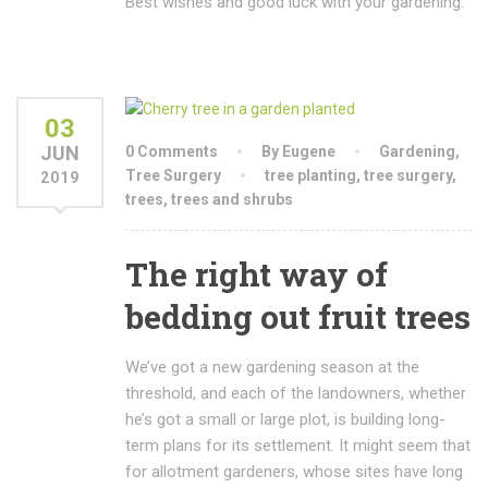
Best wishes and good luck with your gardening.
03
JUN
0 Comments
By Eugene
Gardening
,
Tree Surgery
tree planting
,
tree surgery
,
2019
trees
,
trees and shrubs
The right way of
bedding out fruit trees
We’ve got a new gardening season at the
threshold, and each of the landowners, whether
he’s got a small or large plot, is building long-
term plans for its settlement. It might seem that
for allotment gardeners, whose sites have long