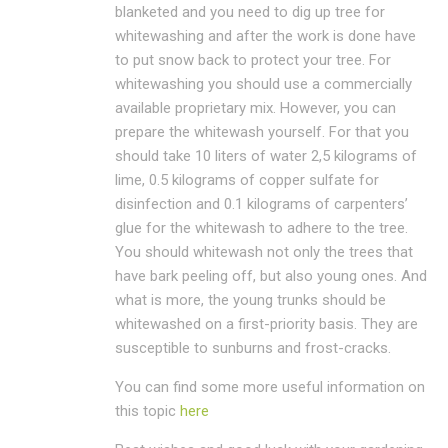
blanketed and you need to dig up tree for
whitewashing and after the work is done have
to put snow back to protect your tree. For
whitewashing you should use a commercially
available proprietary mix. However, you can
prepare the whitewash yourself. For that you
should take 10 liters of water 2,5 kilograms of
lime, 0.5 kilograms of copper sulfate for
disinfection and 0.1 kilograms of carpenters’
glue for the whitewash to adhere to the tree.
You should whitewash not only the trees that
have bark peeling off, but also young ones. And
what is more, the young trunks should be
whitewashed on a first-priority basis. They are
susceptible to sunburns and frost-cracks.
You can find some more useful information on
this topic
here