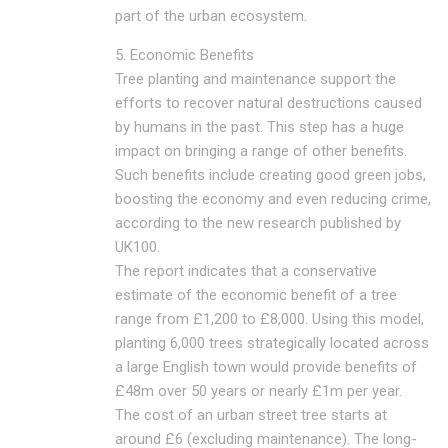
part of the urban ecosystem.
5. Economic Benefits
Tree planting and maintenance support the
efforts to recover natural destructions caused
by humans in the past. This step has a huge
impact on bringing a range of other benefits.
Such benefits include creating good green jobs,
boosting the economy and even reducing crime,
according to the new research published by
UK100.
The report indicates that a conservative
estimate of the economic benefit of a tree
range from £1,200 to £8,000. Using this model,
planting 6,000 trees strategically located across
a large English town would provide benefits of
£48m over 50 years or nearly £1m per year.
The cost of an urban street tree starts at
around £6 (excluding maintenance). The long-