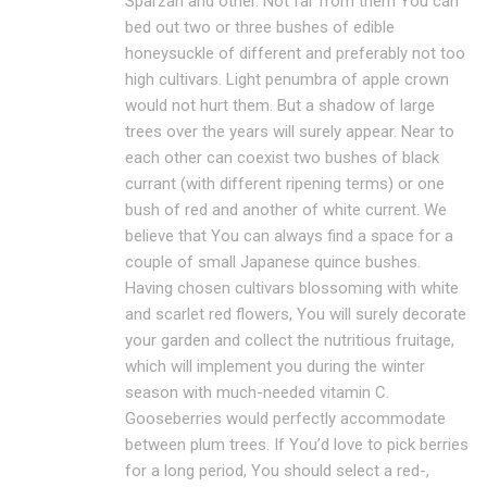
Sparzan and other. Not far from them You can
bed out two or three bushes of edible
honeysuckle of different and preferably not too
high cultivars. Light penumbra of apple crown
would not hurt them. But a shadow of large
trees over the years will surely appear. Near to
each other can coexist two bushes of black
currant (with different ripening terms) or one
bush of red and another of white current. We
believe that You can always find a space for a
couple of small Japanese quince bushes.
Having chosen cultivars blossoming with white
and scarlet red flowers, You will surely decorate
your garden and collect the nutritious fruitage,
which will implement you during the winter
season with much-needed vitamin C.
Gooseberries would perfectly accommodate
between plum trees. If You’d love to pick berries
for a long period, You should select a red-,