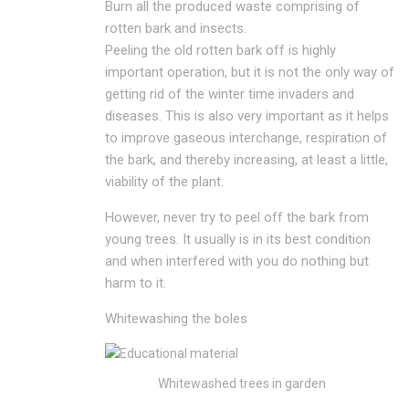
Burn all the produced waste comprising of
rotten bark and insects.
Peeling the old rotten bark off is highly
important operation, but it is not the only way of
getting rid of the winter time invaders and
diseases. This is also very important as it helps
to improve gaseous interchange, respiration of
the bark, and thereby increasing, at least a little,
viability of the plant.
However, never try to peel off the bark from
young trees. It usually is in its best condition
and when interfered with you do nothing but
harm to it.
Whitewashing the boles
Whitewashed trees in garden