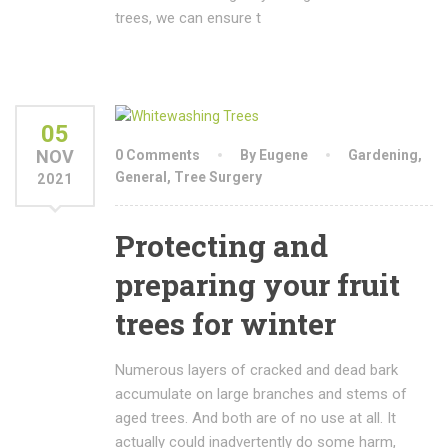
trees, we can ensure t
05
NOV
0 Comments
By Eugene
Gardening
,
General
,
Tree Surgery
2021
Protecting and
preparing your fruit
trees for winter
Numerous layers of cracked and dead bark
accumulate on large branches and stems of
aged trees. And both are of no use at all. It
actually could inadvertently do some harm,