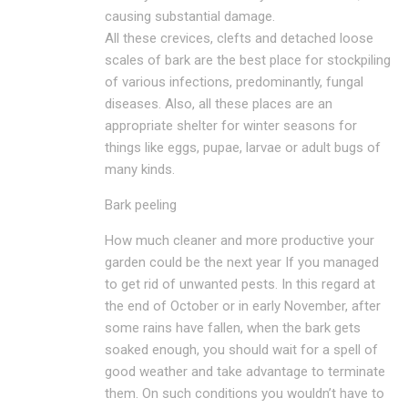
causing substantial damage.
All these crevices, clefts and detached loose
scales of bark are the best place for stockpiling
of various infections, predominantly, fungal
diseases. Also, all these places are an
appropriate shelter for winter seasons for
things like eggs, pupae, larvae or adult bugs of
many kinds.
Bark peeling
How much cleaner and more productive your
garden could be the next year If you managed
to get rid of unwanted pests. In this regard at
the end of October or in early November, after
some rains have fallen, when the bark gets
soaked enough, you should wait for a spell of
good weather and take advantage to terminate
them. On such conditions you wouldn’t have to