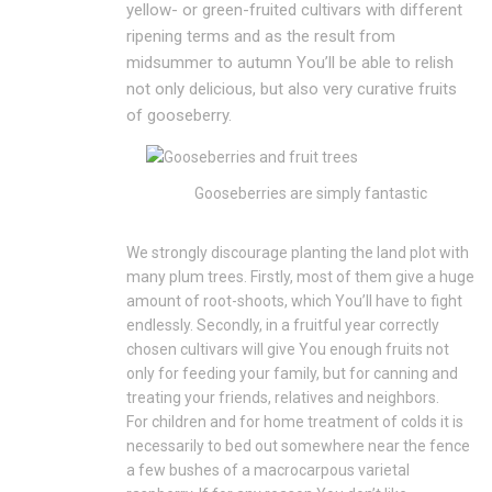
yellow- or green-fruited cultivars with different
ripening terms and as the result from
midsummer to autumn You’ll be able to relish
not only delicious, but also very curative fruits
of gooseberry.
Gooseberries are simply fantastic
We strongly discourage planting the land plot with
many plum trees. Firstly, most of them give a huge
amount of root-shoots, which You’ll have to fight
endlessly. Secondly, in a fruitful year correctly
chosen cultivars will give You enough fruits not
only for feeding your family, but for canning and
treating your friends, relatives and neighbors.
For children and for home treatment of colds it is
necessarily to bed out somewhere near the fence
a few bushes of a macrocarpous varietal