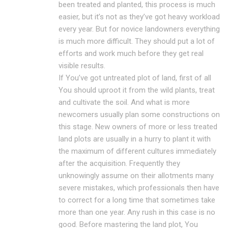
been treated and planted, this process is much
easier, but it’s not as they’ve got heavy workload
every year. But for novice landowners everything
is much more difficult. They should put a lot of
efforts and work much before they get real
visible results.
If You’ve got untreated plot of land, first of all
You should uproot it from the wild plants, treat
and cultivate the soil. And what is more
newcomers usually plan some constructions on
this stage. New owners of more or less treated
land plots are usually in a hurry to plant it with
the maximum of different cultures immediately
after the acquisition. Frequently they
unknowingly assume on their allotments many
severe mistakes, which professionals then have
to correct for a long time that sometimes take
more than one year. Any rush in this case is no
good. Before mastering the land plot, You