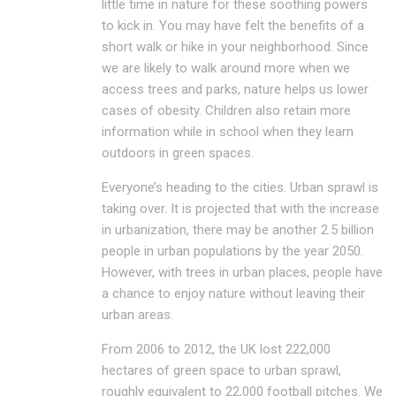
little time in nature for these soothing powers
to kick in. You may have felt the benefits of a
short walk or hike in your neighborhood. Since
we are likely to walk around more when we
access trees and parks, nature helps us lower
cases of obesity. Children also retain more
information while in school when they learn
outdoors in green spaces.
Everyone’s heading to the cities. Urban sprawl is
taking over. It is projected that with the increase
in urbanization, there may be another 2.5 billion
people in urban populations by the year 2050.
However, with trees in urban places, people have
a chance to enjoy nature without leaving their
urban areas.
From 2006 to 2012, the UK lost 222,000
hectares of green space to urban sprawl,
roughly equivalent to 22,000 football pitches. We