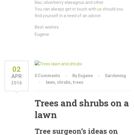
lilac, silverberry elaeagnus and other.
You can always get in touch with
us
should you
find yourself in a need of an advice.
Best wishes
Eugene
02
APR
0 Comments
By Eugene
Gardening
lawn
,
shrubs
,
trees
2016
Trees and shrubs on a
lawn
Tree surgeon’s ideas on