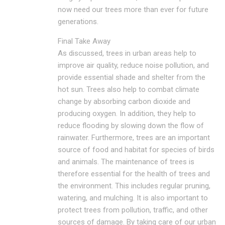
now need our trees more than ever for future
generations.
Final Take Away
As discussed, trees in urban areas help to
improve air quality, reduce noise pollution, and
provide essential shade and shelter from the
hot sun. Trees also help to combat climate
change by absorbing carbon dioxide and
producing oxygen. In addition, they help to
reduce flooding by slowing down the flow of
rainwater. Furthermore, trees are an important
source of food and habitat for species of birds
and animals. The maintenance of trees is
therefore essential for the health of trees and
the environment. This includes regular pruning,
watering, and mulching. It is also important to
protect trees from pollution, traffic, and other
sources of damage. By taking care of our urban