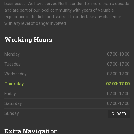
businesses. We have served North London for more than a decade
and are part of our local community with years of valuable
experience in the field and skill-set to undertake any challenge
with any level of danger involved.
Working
Hours
Monday
07:00-18:00
Tuesday
07:00-17:00
Wednesday
07:00-17:00
Thursday
07:00-17:00
Friday
07:00-17:00
Saturday
07:00-17:00
Sunday
CLOSED
Extra
Navigation