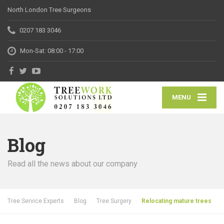
North London Tree Surgeons
0207 183 3046
Mon-Sat: 08:00 - 17:00
MENU
Blog
Read all the news about our company
Tree Service Experts
Blog
Tree Surgery
Relocating mature trees