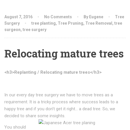
August 7, 2016
No Comments
By Eugene
Tree
Surgery
tree planting
,
Tree Pruning
,
Tree Removal
,
tree
surgeon
,
tree surgery
Relocating mature trees
<h3>Replanting / Relocating mature trees</h3>
In our every day tree surgery we have to move trees as a
requirement. It is a tricky process where success leads to a
happy tree and if you don’t get it right… a dead tree. So, we
decided to share some insights.
You should