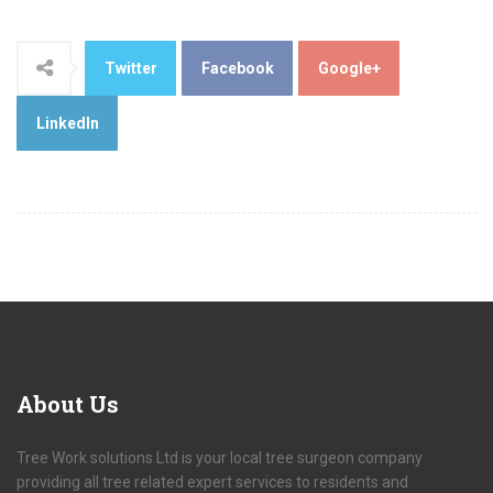
Twitter
Facebook
Google+
LinkedIn
About
Us
Tree Work solutions Ltd is your local tree surgeon company
providing all tree related expert services to residents and