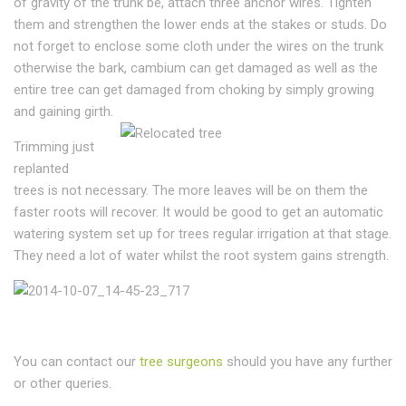
of gravity of the trunk be, attach three anchor wires. Tighten
them and strengthen the lower ends at the stakes or studs. Do
not forget to enclose some cloth under the wires on the trunk
otherwise the bark, cambium can get damaged as well as the
entire tree can get damaged from choking by simply growing
and gaining girth.
Trimming just
replanted
trees is not necessary. The more leaves will be on them the
faster roots will recover. It would be good to get an automatic
watering system set up for trees regular irrigation at that stage.
They need a lot of water whilst the root system gains strength.
You can contact our
tree surgeons
should you have any further
or other queries.