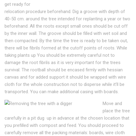
get ready for
relocation procedure beforehand. Dig a groove with depth of
40-50 cm. around the tree intended for replanting a year or two
beforehand. All the roots except small ones should be cut off
by the inner wall. The groove should be filled with wet soil and
then compacted. By the time the tree is ready to be taken out,
there will be fibrils formed at the cutoff points of roots. While
taking plants up You should be extremely careful not to
damage the root fibrils as it is very important for the trees
survival. The rootball should be encased firmly with hessian
canvas and for added support it should be wrapped with wire
cloth for the whole construction not to disperse while it’ll be
transported. You can make additional casing with boards.
Move and
place the tree
carefully in a pit dug up in advance at the chosen location that
you prefilled with compost and feed. You should proceed to
carefully remove all the packing materials: boards, wire cloth