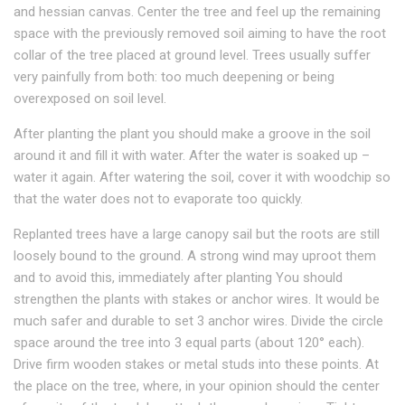
and hessian canvas. Center the tree and feel up the remaining
space with the previously removed soil aiming to have the root
collar of the tree placed at ground level. Trees usually suffer
very painfully from both: too much deepening or being
overexposed on soil level.
After planting the plant you should make a groove in the soil
around it and fill it with water. After the water is soaked up –
water it again. After watering the soil, cover it with woodchip so
that the water does not to evaporate too quickly.
Replanted trees have a large canopy sail but the roots are still
loosely bound to the ground. A strong wind may uproot them
and to avoid this, immediately after planting You should
strengthen the plants with stakes or anchor wires. It would be
much safer and durable to set 3 anchor wires. Divide the circle
space around the tree into 3 equal parts (about 120° each).
Drive firm wooden stakes or metal studs into these points. At
the place on the tree, where, in your opinion should the center